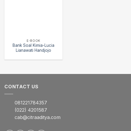
E-BOOK
Bank Soal Kimia-Lucia
Lianawati Handjojo
CONTACT US
081221784357
(022) 4201587
cab@citraaditya.com