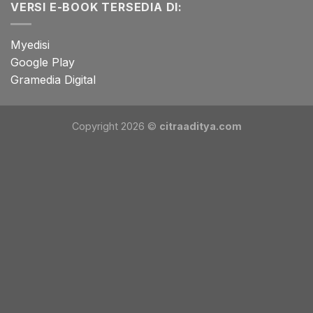
VERSI E-BOOK TERSEDIA DI:
Myedisi
Google Play
Gramedia Digital
Copyright 2026 ©
citraaditya.com