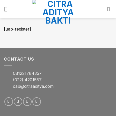
Skip
to
content
[uap-register]
CONTACT US
081221784357
(022) 4201587
cab@citraaditya.com